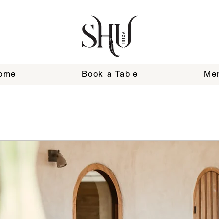
ome
Book a Table
Me