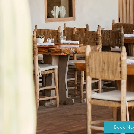
Book No